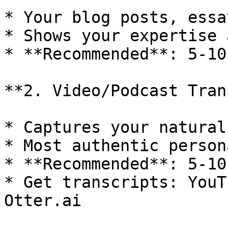
* Your blog posts, essa
* Shows your expertise 
* **Recommended**: 5-10
**2. Video/Podcast Tran
* Captures your natural
* Most authentic person
* **Recommended**: 5-10
* Get transcripts: YouT
Otter.ai
