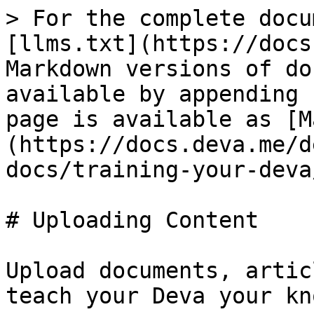
> For the complete docu
[llms.txt](https://docs
Markdown versions of do
available by appending 
page is available as [M
(https://docs.deva.me/d
docs/training-your-deva
# Uploading Content

Upload documents, artic
teach your Deva your kn