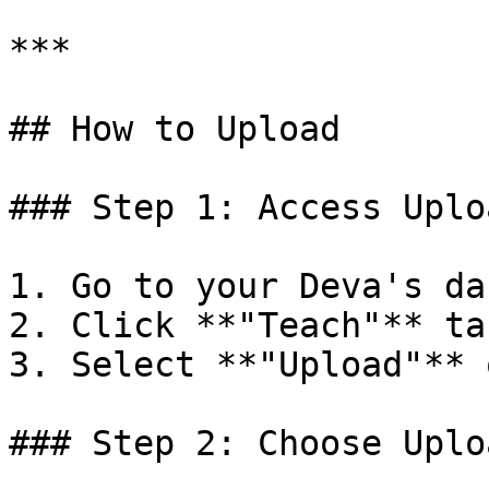
***

## How to Upload

### Step 1: Access Uplo
1. Go to your Deva's da
2. Click **"Teach"** tab
3. Select **"Upload"** 
### Step 2: Choose Uplo