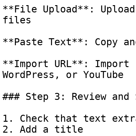
**File Upload**: Upload
files

**Paste Text**: Copy an
**Import URL**: Import 
WordPress, or YouTube

### Step 3: Review and S
1. Check that text extr
2. Add a title
