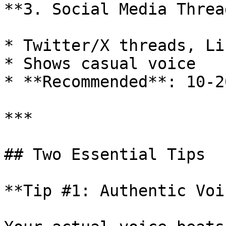
**3. Social Media Thread
* Twitter/X threads, Li
* Shows casual voice

* **Recommended**: 10-2
***

## Two Essential Tips

**Tip #1: Authentic Voi