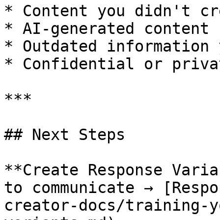
* Content you didn't cre
* AI-generated content

* Outdated information 
* Confidential or priva
***

## Next Steps

**Create Response Varia
to communicate → [Respo
creator-docs/training-y