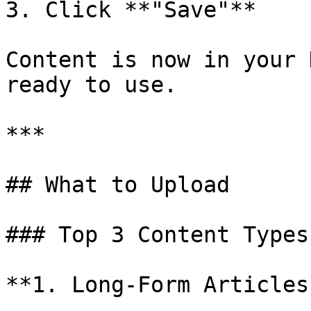
3. Click **"Save"**

Content is now in your 
ready to use.

***

## What to Upload

### Top 3 Content Types

**1. Long-Form Articles