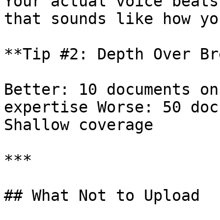
Your actual voice beats
that sounds like how yo
**Tip #2: Depth Over Br
Better: 10 documents on
expertise Worse: 50 doc
Shallow coverage

***

## What Not to Upload
