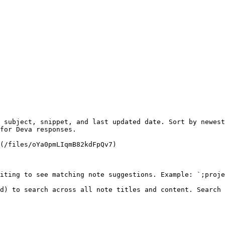
 subject, snippet, and last updated date. Sort by newest
for Deva responses.

(/files/oYa0pmLIqmB82kdFpQv7)

iting to see matching note suggestions. Example: `;proje
d) to search across all note titles and content. Search 