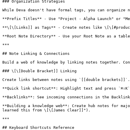
### Organization Strategies

While Deva doesn't have formal tags, you can organize n
**Prefix Titles** - Use "Project - Alpha Launch" or "Me
**\[\[Links]] as Tags** - Create notes like \[\[#produc
**Root Note Directory** - Use your Root Note as a table
***

## Note Linking & Connections

Build a web of knowledge by linking notes together. Con
### \[\[Double Bracket]] Linking

Create links between notes using `[[double brackets]]`.
**Quick link shortcut**: Highlight text and press `⌘⇧K`
**Backlinks**: See incoming connections in the Backlink
**Building a knowledge web**: Create hub notes for majo
learned this from \[\[James Clear]]").

***

## Keyboard Shortcuts Reference
