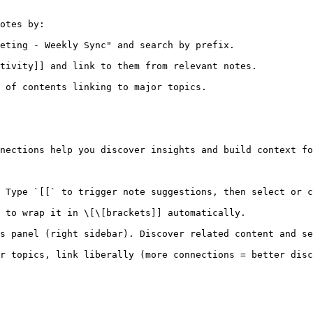
otes by:

eting - Weekly Sync" and search by prefix.

tivity]] and link to them from relevant notes.

 of contents linking to major topics.

nections help you discover insights and build context fo
 Type `[[` to trigger note suggestions, then select or c
 to wrap it in \[\[brackets]] automatically.

s panel (right sidebar). Discover related content and se
r topics, link liberally (more connections = better disc