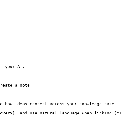
r your AI.

reate a note.

e how ideas connect across your knowledge base.

overy), and use natural language when linking ("I 