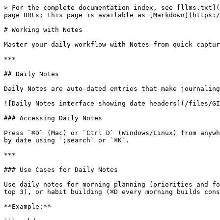
> For the complete documentation index, see [llms.txt](
page URLs; this page is available as [Markdown](https:/
# Working with Notes

Master your daily workflow with Notes—from quick captur
***

## Daily Notes

Daily Notes are auto-dated entries that make journaling
![Daily Notes interface showing date headers](/files/GI
### Accessing Daily Notes

Press `⌘D` (Mac) or `Ctrl D` (Windows/Linux) from anywh
by date using `;search` or `⌘K`.

***

### Use Cases for Daily Notes

Use daily notes for morning planning (priorities and fo
top 3), or habit building (⌘D every morning builds cons
**Example:**
