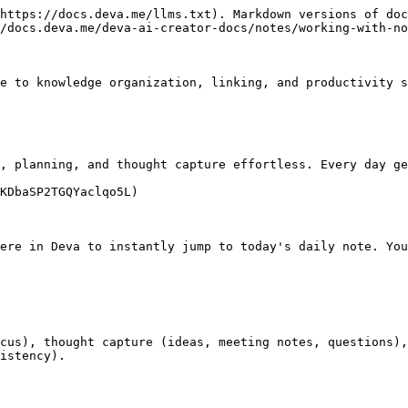
https://docs.deva.me/llms.txt). Markdown versions of doc
/docs.deva.me/deva-ai-creator-docs/notes/working-with-no
e to knowledge organization, linking, and productivity s
, planning, and thought capture effortless. Every day ge
KDbaSP2TGQYaclqo5L)

ere in Deva to instantly jump to today's daily note. You
cus), thought capture (ideas, meeting notes, questions),
istency).
