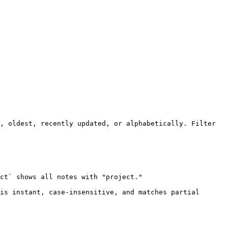
, oldest, recently updated, or alphabetically. Filter 
ct` shows all notes with "project."

is instant, case-insensitive, and matches partial 