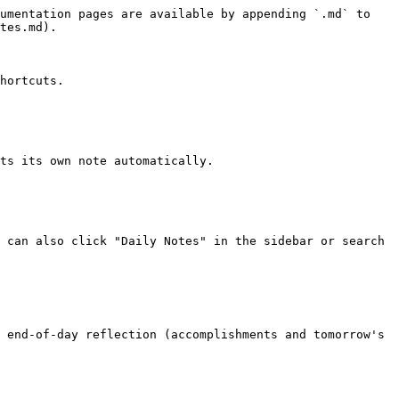
umentation pages are available by appending `.md` to 
tes.md).

hortcuts.

ts its own note automatically.

 can also click "Daily Notes" in the sidebar or search 
 end-of-day reflection (accomplishments and tomorrow's 