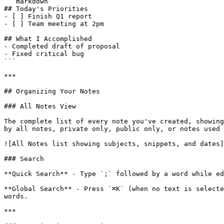
```markdown

## Today's Priorities

- [ ] Finish Q1 report

- [ ] Team meeting at 2pm

## What I Accomplished

- Completed draft of proposal

- Fixed critical bug

```

***

## Organizing Your Notes

### All Notes View

The complete list of every note you've created, showing
by all notes, private only, public only, or notes used 
![All Notes list showing subjects, snippets, and dates]
### Search

**Quick Search** - Type `;` followed by a word while ed
**Global Search** - Press `⌘K` (when no text is selecte
words.

***
